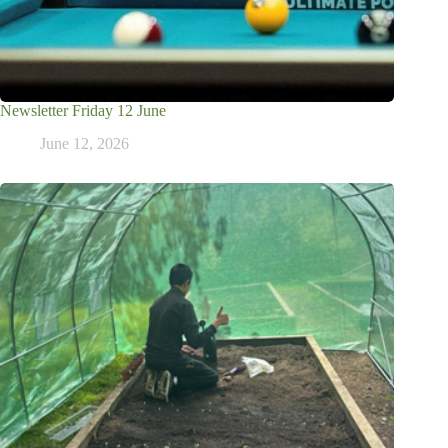
Newsletter Friday 12 June
June 12, 2026