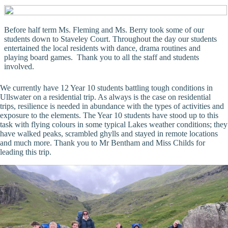
Before half term Ms. Fleming and Ms. Berry took some of our
students down to Staveley Court. Throughout the day our students
entertained the local residents with dance, drama routines and
playing board games. Thank you to all the staff and students
involved.
We currently have 12 Year 10 students battling tough conditions in
Ullswater on a residential trip. As always is the case on residential
trips, resilience is needed in abundance with the types of activities and
exposure to the elements. The Year 10 students have stood up to this
task with flying colours in some typical Lakes weather conditions; they
have walked peaks, scrambled ghylls and stayed in remote locations
and much more. Thank you to Mr Bentham and Miss Childs for
leading this trip.