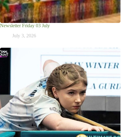
Newsletter Friday 03 July
July 3, 2026