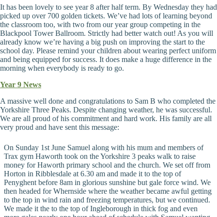
It has been lovely to see year 8 after half term. By Wednesday they had
picked up over 700 golden tickets. We’ve had lots of learning beyond
the classroom too, with two from our year group competing in the
Blackpool Tower Ballroom. Strictly had better watch out! As you will
already know we’re having a big push on improving the start to the
school day. Please remind your children about wearing perfect uniform
and being equipped for success. It does make a huge difference in the
morning when everybody is ready to go.
Year 9 News
A massive well done and congratulations to Sam B who completed the
Yorkshire Three Peaks. Despite changing weather, he was successful.
We are all proud of his commitment and hard work. His family are all
very proud and have sent this message:
On Sunday 1st June Samuel along with his mum and members of
Trax gym Haworth took on the Yorkshire 3 peaks walk to raise
money for Haworth primary school and the church. We set off from
Horton in Ribblesdale at 6.30 am and made it to the top of
Penyghent before 8am in glorious sunshine but gale force wind. We
then headed for Whernside where the weather became awful getting
to the top in wind rain and freezing temperatures, but we continued.
We made it the to the top of Ingleborough in thick fog and even