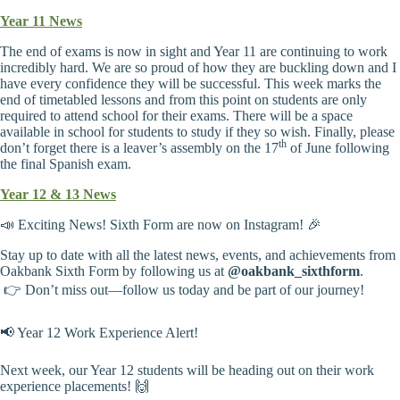
Year 11 News
The end of exams is now in sight and Year 11 are continuing to work
incredibly hard. We are so proud of how they are buckling down and I
have every confidence they will be successful. This week marks the
end of timetabled lessons and from this point on students are only
required to attend school for their exams. There will be a space
available in school for students to study if they so wish. Finally, please
th
don’t forget there is a leaver’s assembly on the 17
of June following
the final Spanish exam.
Year 12 & 13 News
📣 Exciting News! Sixth Form are now on Instagram! 🎉
Stay up to date with all the latest news, events, and achievements from
Oakbank Sixth Form by following us at
@oakbank_sixthform
.
👉 Don’t miss out—follow us today and be part of our journey!
📢 Year 12 Work Experience Alert!
Next week, our Year 12 students will be heading out on their work
experience placements! 🙌