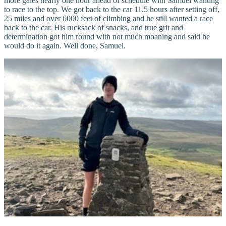
more gales nearly one hour ahead of schedule with Samuel wanting
to race to the top. We got back to the car 11.5 hours after setting off,
25 miles and over 6000 feet of climbing and he still wanted a race
back to the car. His rucksack of snacks, and true grit and
determination got him round with not much moaning and said he
would do it again. Well done, Samuel.