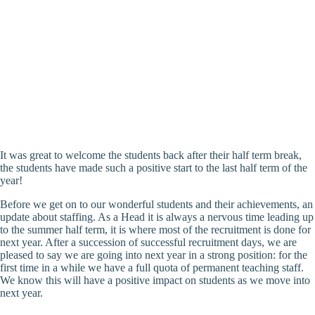
It was great to welcome the students back after their half term break,
the students have made such a positive start to the last half term of the
year!
Before we get on to our wonderful students and their achievements, an
update about staffing. As a Head it is always a nervous time leading up
to the summer half term, it is where most of the recruitment is done for
next year. After a succession of successful recruitment days, we are
pleased to say we are going into next year in a strong position: for the
first time in a while we have a full quota of permanent teaching staff.
We know this will have a positive impact on students as we move into
next year.