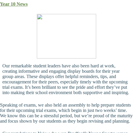
Year 10 News
Our remarkable student leaders have also been hard at work,
creating informative and engaging display boards for their year
group areas. These displays offer helpful reminders, tips, and
encouragement for their peers, especially timely with the upcoming
trial exams. It’s been brilliant to see the pride and effort they’ve put
into making their school environment both supportive and inspiring.
Speaking of exams, we also held an assembly to help prepare students
for their upcoming trial exams, which begin in just two weeks’ time.
We know this can be a stressful period, but we’re proud of the maturity
and focus shown by our students as they begin revising and planning.