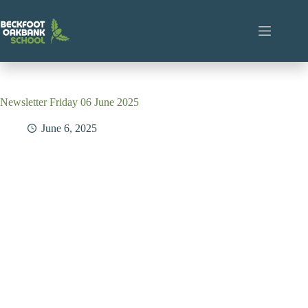
Skip
to
content
Newsletter Friday 06 June 2025
June 6, 2025