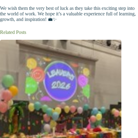
We wish them the very best of luck as they take this exciting step into
the world of work. We hope it’s a valuable experience full of learning,
growth, and inspiration! 💼✨
Related Posts