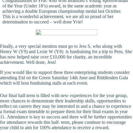
Congratulations to Yvie: who won Bradford’s Young Sportswoman
of the Year (Under 18’s) award, in the same academic year as
achieving a double European championship medal last October.
This is a wonderful achievement, we are all so proud of her
determination to succeed – well done Yvie!
Finally, a very special mention must go to Jess S, who along with
Henry W (Y9) and Lexie W (Y8) is fundraising for a trip to Peru. She
has now helped raise over £10,000 for charity, an incredible
achievement. Well done, Jess!
If you would like to support these three enterprising students consider
attending Eid on the Green Saturday 14th June and Riddlesden Gala
which will host fundraising stalls at each event.
Our final half-term is filled with new experiences for the year group,
more chances to demonstrate their leadership skills, opportunities to
reflect on careers they may be interested in and a chance to experience
a formal exam timetable to prepare them for their final exams in year
11. Attendance is key to success and there will be further opportunities
for attendance rewards this half- term, please continue to encourage
your child to aim for 100% attendance to receive a reward.