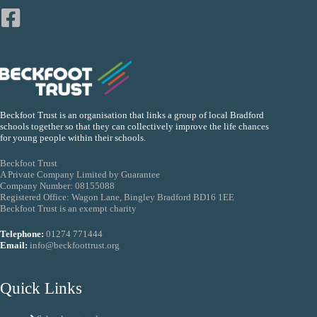
Beckfoot Trust is an organisation that links a group of local Bradford
schools together so that they can collectively improve the life chances
for young people within their schools.
Beckfoot Trust
A Private Company Limited by Guarantee
Company Number: 08155088
Registered Office: Wagon Lane, Bingley Bradford BD16 1EE
Beckfoot Trust is an exempt charity
Telephone:
01274 771444
Email:
info@beckfoottrust.org
Quick Links