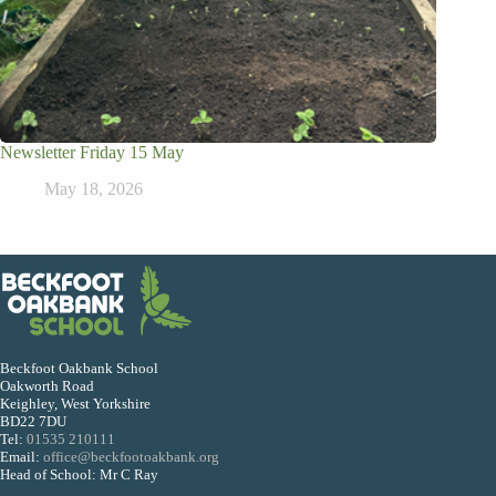
Newsletter Friday 15 May
May 18, 2026
Beckfoot Oakbank School
Oakworth Road
Keighley, West Yorkshire
BD22 7DU
Tel:
01535 210111
Email:
office@beckfootoakbank.org
Head of School: Mr C Ray