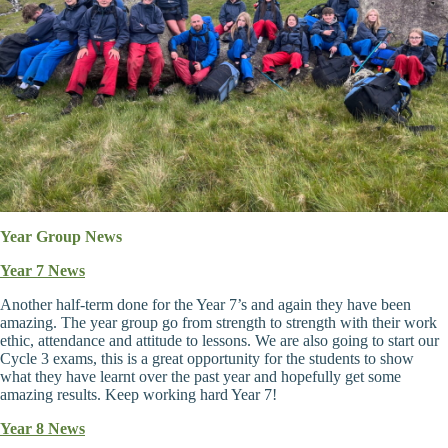
Year Group News
Year 7 News
Another half-term done for the Year 7’s and again they have been
amazing. The year group go from strength to strength with their work
ethic, attendance and attitude to lessons. We are also going to start our
Cycle 3 exams, this is a great opportunity for the students to show
what they have learnt over the past year and hopefully get some
amazing results. Keep working hard Year 7!
Year 8 News