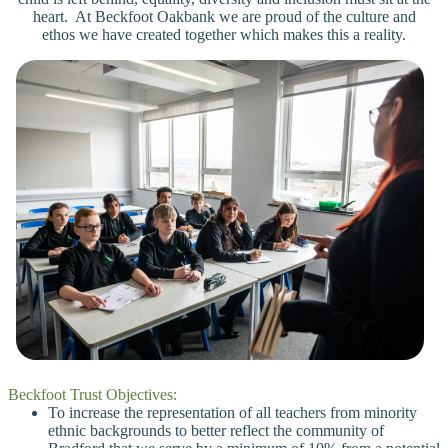
heart. At Beckfoot Oakbank we are proud of the culture and
ethos we have created together which makes this a reality.
Beckfoot Trust Objectives:
To increase the representation of all teachers from minority
ethnic backgrounds to better reflect the community of