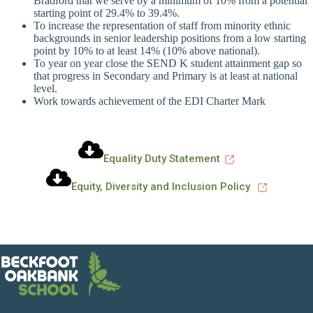
Bradford that we serve by a minimum of 10% from a potential
starting point of 29.4% to 39.4%.
To increase the representation of staff from minority ethnic
backgrounds in senior leadership positions from a low starting
point by 10% to at least 14% (10% above national).
To year on year close the SEND K student attainment gap so
that progress in Secondary and Primary is at least at national
level.
Work towards achievement of the EDI Charter Mark
Equality Duty Statement
Equity, Diversity and Inclusion Policy