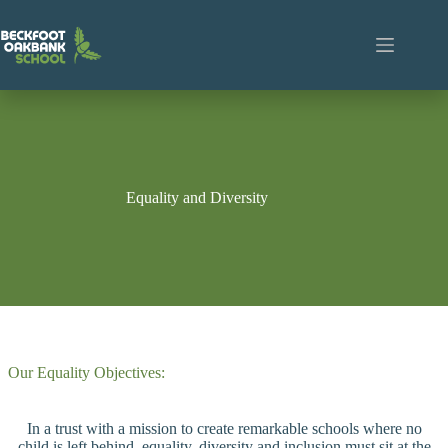
Skip
to
content
Equality and Diversity
Our Equality Objectives:
In a trust with a mission to create remarkable schools where no
child is left behind, equality, diversity and inclusion must sit at the