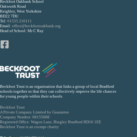
Beckfoot Oakbank School
Oakworth Road
Keighley, West Yorkshire
BD22 7DU
Tel:
01535 210111
Email:
office@beckfootoakbank.org
Head of School: Mr C Ray
Beckfoot Trust is an organisation that links a group of local Bradford
schools together so that they can collectively improve the life chances
for young people within their schools.
Beckfoot Trust
A Private Company Limited by Guarantee
Company Number: 08155088
Registered Office: Wagon Lane, Bingley Bradford BD16 1EE
Beckfoot Trust is an exempt charity