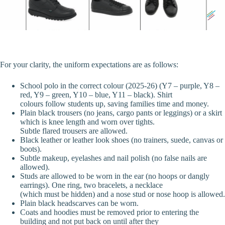
For your clarity, the uniform expectations are as follows:
School polo in the correct colour (2025-26) (Y7 – purple, Y8 –
red, Y9 – green, Y10 – blue, Y11 – black). Shirt
colours follow students up, saving families time and money.
Plain black trousers (no jeans, cargo pants or leggings) or a skirt
which is knee length and worn over tights.
Subtle flared trousers are allowed.
Black leather or leather look shoes (no trainers, suede, canvas or
boots).
Subtle makeup, eyelashes and nail polish (no false nails are
allowed).
Studs are allowed to be worn in the ear (no hoops or dangly
earrings). One ring, two bracelets, a necklace
(which must be hidden) and a nose stud or nose hoop is allowed.
Plain black headscarves can be worn.
Coats and hoodies must be removed prior to entering the
building and not put back on until after they