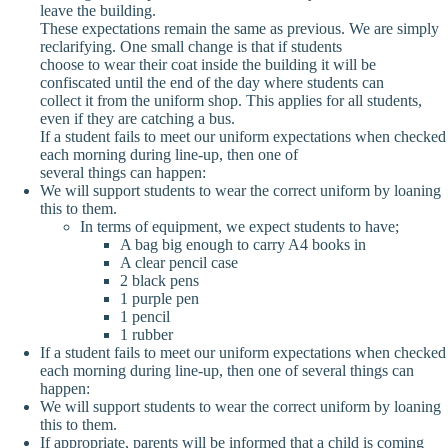
leave the building.
These expectations remain the same as previous. We are simply
reclarifying. One small change is that if students
choose to wear their coat inside the building it will be
confiscated until the end of the day where students can
collect it from the uniform shop. This applies for all students,
even if they are catching a bus.
If a student fails to meet our uniform expectations when checked
each morning during line-up, then one of
several things can happen:
We will support students to wear the correct uniform by loaning
this to them.
In terms of equipment, we expect students to have;
A bag big enough to carry A4 books in
A clear pencil case
2 black pens
1 purple pen
1 pencil
1 rubber
If a student fails to meet our uniform expectations when checked
each morning during line-up, then one of several things can
happen:
We will support students to wear the correct uniform by loaning
this to them.
If appropriate, parents will be informed that a child is coming