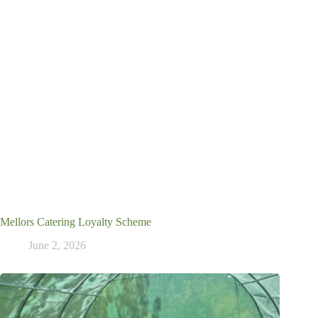
Mellors Catering Loyalty Scheme
June 2, 2026