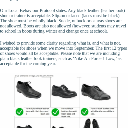
Our Local Behaviour Protocol states: Any black leather (leather look)
shoe or trainer is acceptable. Slip-on or laced (laces must be black).
The shoe must be wholly black. Suede, nubuck or canvas shoes are
not allowed. Boots are also not allowed (however, students may travel
to school in boots during winter and change once at school).
I wished to provide some clarity regarding what is, and what is not,
acceptable for shoes when we move into September. The first 12 types
of shoes would all be acceptable. Please note that we are including
plain black leather look trainers, such as ‘Nike Air Force 1 Low,’ as
acceptable for the coming year.