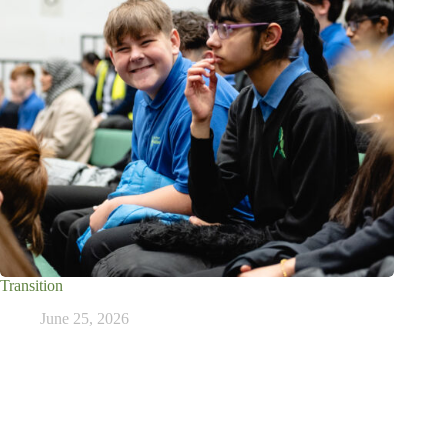
Transition
June 25, 2026