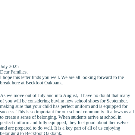
July 2025
Dear Families,
I hope this letter finds you well. We are all looking forward to the
break here at Beckfoot Oakbank.
As we move out of July and into August, I have no doubt that many
of you will be considering buying new school shoes for September,
making sure that your child has perfect uniform and is equipped for
success. This is so important for our school community. It allows us all
to create a sense of belonging. When students arrive at school in
perfect uniform and fully equipped, they feel good about themselves
and are prepared to do well. It is a key part of all of us enjoying
belonging to Beckfoot Oakbank.