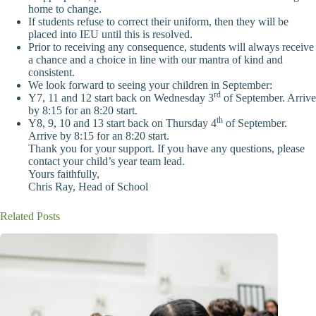
home to change.
If students refuse to correct their uniform, then they will be
placed into IEU until this is resolved.
Prior to receiving any consequence, students will always receive
a chance and a choice in line with our mantra of kind and
consistent.
We look forward to seeing your children in September:
rd
Y7, 11 and 12 start back on Wednesday 3
of September. Arrive
by 8:15 for an 8:20 start.
th
Y8, 9, 10 and 13 start back on Thursday 4
of September.
Arrive by 8:15 for an 8:20 start.
Thank you for your support. If you have any questions, please
contact your child’s year team lead.
Yours faithfully,
Chris Ray, Head of School
Related Posts