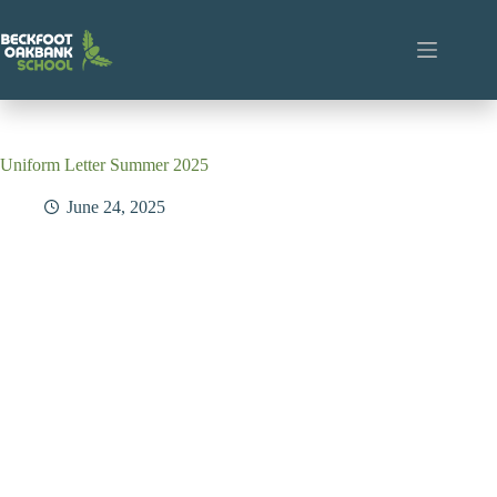
Skip
to
content
Uniform Letter Summer 2025
June 24, 2025