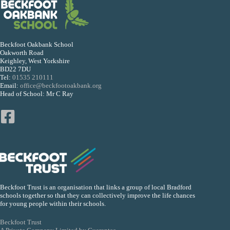
Beckfoot Oakbank School
Oakworth Road
Keighley, West Yorkshire
BD22 7DU
Tel:
01535 210111
Email:
office@beckfootoakbank.org
Head of School: Mr C Ray
Beckfoot Trust is an organisation that links a group of local Bradford
schools together so that they can collectively improve the life chances
for young people within their schools.
Beckfoot Trust