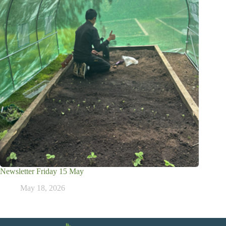
Newsletter Friday 15 May
May 18, 2026