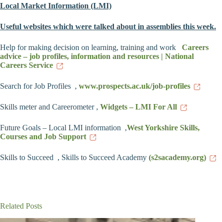
Local Market Information (LMI)
Useful
websites which were talked about in assemblies this week.
Help for making decision on learning, training and work
Careers
advice – job profiles, information and resources | National
Careers Service
Search for Job Profiles ,
www.prospects.ac.uk/job-profiles
Skills meter and Careerometer ,
Widgets – LMI For All
Future Goals – Local LMI information ,
West Yorkshire Skills,
Courses and Job Support
Skills to Succeed , Skills to Succeed Academy
(s2sacademy.org)
Related Posts