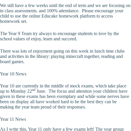
We still have a few weeks until the end of term and we are focusing on
in class assessments. and 100% attendance. Please encourage your
child to use the online Educake homework platform to access
homework set.
The Year 9 Team try always to encourage students to love by the
school values of enjoy, learn and succeed.
There was lots of enjoyment going on this week in lunch time clubs
and activities in the library: playing minecraft together, reading and
board games.
Year 10 News
Year 10 are currently in the middle of mock exams, which take place
nd
up to Monday 22
June. The focus and attention your children have
given to these exams has been exemplary and while some nerves have
been on display all have worked hard to be the best they can be
making the year team proud of their responses.
Year 11 News
As I write this, Year 11 only have a few exams left! The year group