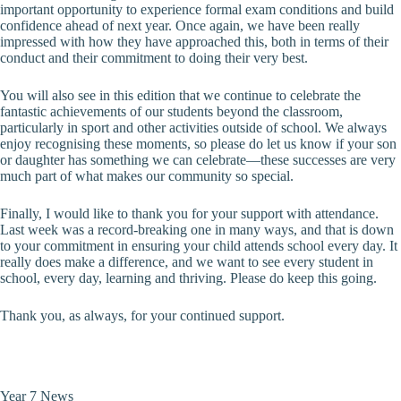
important opportunity to experience formal exam conditions and build
confidence ahead of next year. Once again, we have been really
impressed with how they have approached this, both in terms of their
conduct and their commitment to doing their very best.
You will also see in this edition that we continue to celebrate the
fantastic achievements of our students beyond the classroom,
particularly in sport and other activities outside of school. We always
enjoy recognising these moments, so please do let us know if your son
or daughter has something we can celebrate—these successes are very
much part of what makes our community so special.
Finally, I would like to thank you for your support with attendance.
Last week was a record-breaking one in many ways, and that is down
to your commitment in ensuring your child attends school every day. It
really does make a difference, and we want to see every student in
school, every day, learning and thriving. Please do keep this going.
Thank you, as always, for your continued support.
Year 7 News