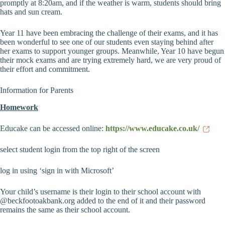
promptly at 8:20am, and if the weather is warm, students should bring
hats and sun cream.
Year 11 have been embracing the challenge of their exams, and it has
been wonderful to see one of our students even staying behind after
her exams to support younger groups. Meanwhile, Year 10 have begun
their mock exams and are trying extremely hard, we are very proud of
their effort and commitment.
Information for Parents
Homework
Educake can be accessed online:
https://www.educake.co.uk/
select student login from the top right of the screen
log in using ‘sign in with Microsoft’
Your child’s username is their login to their school account with
@beckfootoakbank.org added to the end of it and their password
remains the same as their school account.