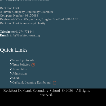
Beckfoot Trust
A Private Company Limited by Guarantee
Company Number: 08155088
Registered Office: Wagon Lane, Bingley Bradford BD16 1EE
Beckfoot Trust is an exempt charity
Telephone:
01274 771444
Email:
info@beckfoottrust.org
Quick Links
School protocols
Trust Policies
Term Dates
Admissions
SEND
Oakbank Learning Dashboard
Beckfoot Oakbank Secondary School © 2026 - All rights
reserved.