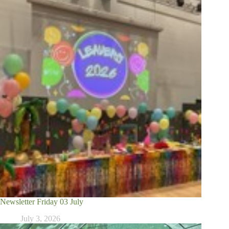
Newsletter Friday 03 July
July 3, 2026