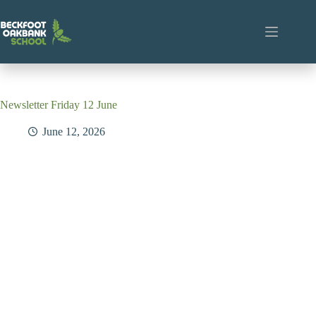
Skip
to
content
Newsletter Friday 12 June
June 12, 2026