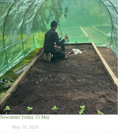
Newsletter Friday 15 May
May 18, 2026