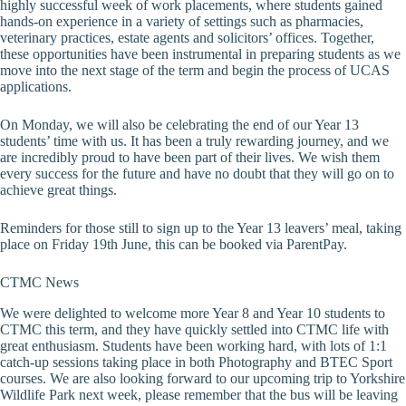
highly successful week of work placements, where students gained
hands-on experience in a variety of settings such as pharmacies,
veterinary practices, estate agents and solicitors’ offices. Together,
these opportunities have been instrumental in preparing students as we
move into the next stage of the term and begin the process of UCAS
applications.
On Monday, we will also be celebrating the end of our Year 13
students’ time with us. It has been a truly rewarding journey, and we
are incredibly proud to have been part of their lives. We wish them
every success for the future and have no doubt that they will go on to
achieve great things.
Reminders for those still to sign up to the Year 13 leavers’ meal, taking
place on Friday 19th June, this can be booked via ParentPay.
CTMC News
We were delighted to welcome more Year 8 and Year 10 students to
CTMC this term, and they have quickly settled into CTMC life with
great enthusiasm. Students have been working hard, with lots of 1:1
catch-up sessions taking place in both Photography and BTEC Sport
courses. We are also looking forward to our upcoming trip to Yorkshire
Wildlife Park next week, please remember that the bus will be leaving