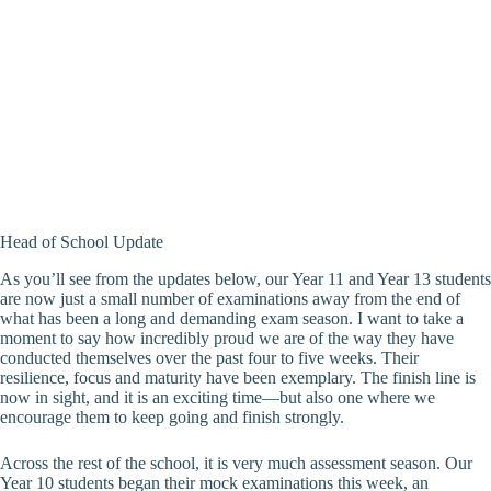
Head of School Update
As you’ll see from the updates below, our Year 11 and Year 13 students
are now just a small number of examinations away from the end of
what has been a long and demanding exam season. I want to take a
moment to say how incredibly proud we are of the way they have
conducted themselves over the past four to five weeks. Their
resilience, focus and maturity have been exemplary. The finish line is
now in sight, and it is an exciting time—but also one where we
encourage them to keep going and finish strongly.
Across the rest of the school, it is very much assessment season. Our
Year 10 students began their mock examinations this week, an