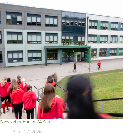
Newsletter Friday 24 April
April 27, 2026