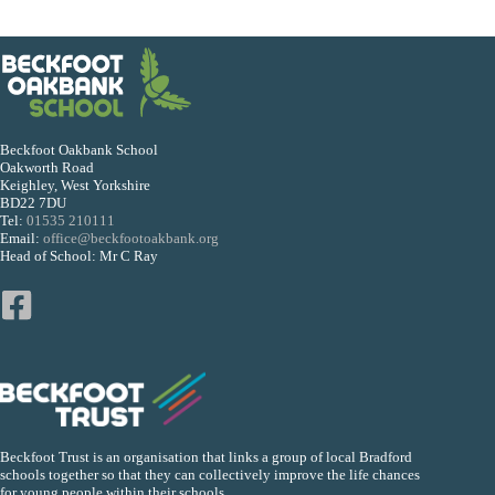
Beckfoot Oakbank School
Oakworth Road
Keighley, West Yorkshire
BD22 7DU
Tel:
01535 210111
Email:
office@beckfootoakbank.org
Head of School: Mr C Ray
Beckfoot Trust is an organisation that links a group of local Bradford
schools together so that they can collectively improve the life chances
for young people within their schools.