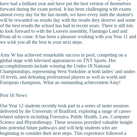
have had a brilliant year and have put the best version of themselves
forward during the exam period. It has been challenging with exams
almost every day for the last month, we have every faith the student’s
will be rewarded on results day with the results they deserve and some
of the best results the school has had in recent years. There is still lots
to look forward to with the Leavers assembly, Flamingo Land and
Prom all to come. It has been a pleasure working with you Year 11 and
we wish you all the best in your next steps.
Amy W has achieved remarkable success in pool, competing on a
global stage with televised appearances on TNT Sports. Her
accomplishments include winning the Under-18 National
Championships, representing West Yorkshire at both ladies’ and under-
18 levels, and defeating professional players as well as world and
European champions. What an outstanding achievement Amy!
Post 16 News
Our Year 12 students recently took part in a series of taster sessions
delivered by the University of Bradford, exploring a range of career-
related subjects including Forensics, Public Health, Law, Computer
Science and Physiotherapy. These sessions provided valuable insight
into potential future pathways and will help students who are
beginning to consider their next steps. This experience followed a