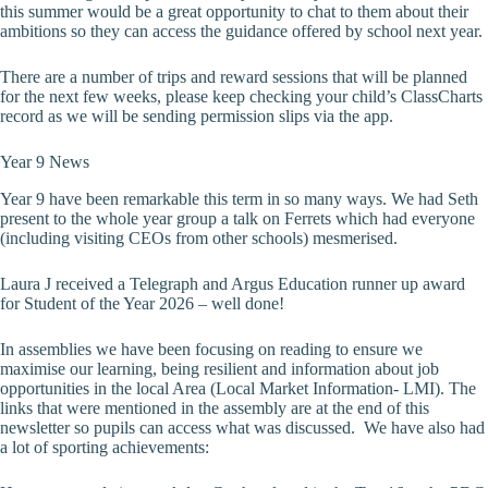
this summer would be a great opportunity to chat to them about their
ambitions so they can access the guidance offered by school next year.
There are a number of trips and reward sessions that will be planned
for the next few weeks, please keep checking your child’s ClassCharts
record as we will be sending permission slips via the app.
Year 9 News
Year 9 have been remarkable this term in so many ways. We had Seth
present to the whole year group a talk on Ferrets which had everyone
(including visiting CEOs from other schools) mesmerised.
Laura J received a Telegraph and Argus Education runner up award
for Student of the Year 2026 – well done!
In assemblies we have been focusing on reading to ensure we
maximise our learning, being resilient and information about job
opportunities in the local Area (Local Market Information- LMI). The
links that were mentioned in the assembly are at the end of this
newsletter so pupils can access what was discussed. We have also had
a lot of sporting achievements: