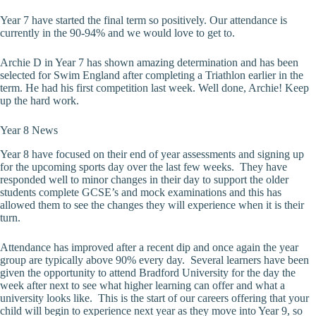
Year 7 have started the final term so positively. Our attendance is
currently in the 90-94% and we would love to get to.
Archie D in Year 7 has shown amazing determination and has been
selected for Swim England after completing a Triathlon earlier in the
term. He had his first competition last week. Well done, Archie! Keep
up the hard work.
Year 8 News
Year 8 have focused on their end of year assessments and signing up
for the upcoming sports day over the last few weeks. They have
responded well to minor changes in their day to support the older
students complete GCSE’s and mock examinations and this has
allowed them to see the changes they will experience when it is their
turn.
Attendance has improved after a recent dip and once again the year
group are typically above 90% every day. Several learners have been
given the opportunity to attend Bradford University for the day the
week after next to see what higher learning can offer and what a
university looks like. This is the start of our careers offering that your
child will begin to experience next year as they move into Year 9, so