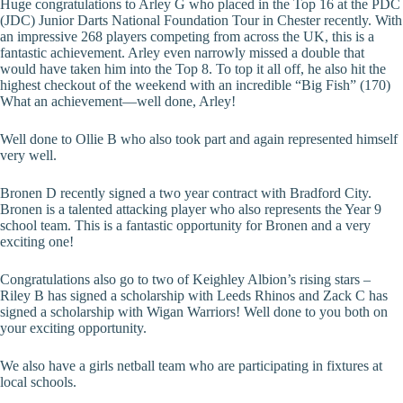
Huge congratulations to Arley G who placed in the Top 16 at the PDC
(JDC) Junior Darts National Foundation Tour in Chester recently. With
an impressive 268 players competing from across the UK, this is a
fantastic achievement. Arley even narrowly missed a double that
would have taken him into the Top 8. To top it all off, he also hit the
highest checkout of the weekend with an incredible “Big Fish” (170)
What an achievement—well done, Arley!
Well done to Ollie B who also took part and again represented himself
very well.
Bronen D recently signed a two year contract with Bradford City.
Bronen is a talented attacking player who also represents the Year 9
school team. This is a fantastic opportunity for Bronen and a very
exciting one!
Congratulations also go to two of Keighley Albion’s rising stars –
Riley B has signed a scholarship with Leeds Rhinos and Zack C has
signed a scholarship with Wigan Warriors! Well done to you both on
your exciting opportunity.
We also have a girls netball team who are participating in fixtures at
local schools.