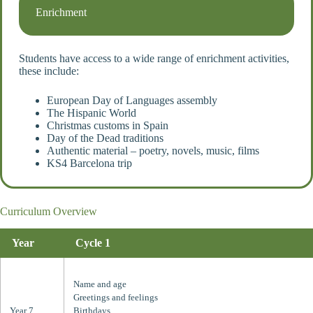
Enrichment
Students have access to a wide range of enrichment activities,
these include:
European Day of Languages assembly
The Hispanic World
Christmas customs in Spain
Day of the Dead traditions
Authentic material – poetry, novels, music, films
KS4 Barcelona trip
Curriculum Overview
Year
Cycle 1
Name and age
Greetings and feelings
Year 7
Birthdays