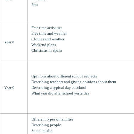
Pets
Free time activities
Free time and weather
Clothes and weather
Year 8
Weekend plans
Christmas in Spain
Opinions about different school subjects
Describing teachers and giving opinions about them
Describing a typical day at school
Year 9
What you did after school yesterday
Different types of families
Describing people
Social media