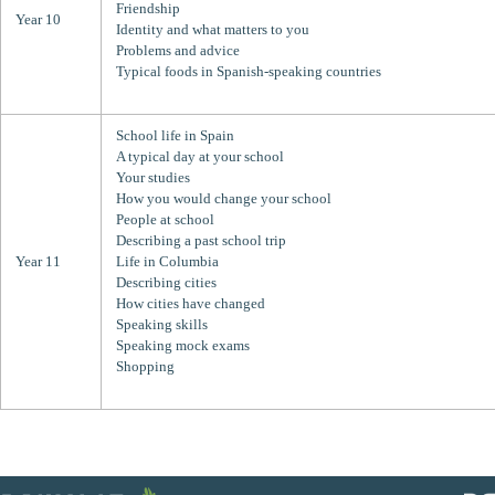
Friendship
Year 10
Identity and what matters to you
Problems and advice
Typical foods in Spanish-speaking countries
School life in Spain
A typical day at your school
Your studies
How you would change your school
People at school
Describing a past school trip
Year 11
Life in Columbia
Describing cities
How cities have changed
Speaking skills
Speaking mock exams
Shopping