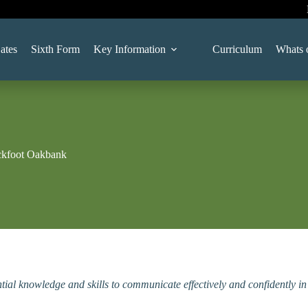
ates
Sixth Form
Key Information
Curriculum
Whats 
ckfoot Oakbank
tial knowledge and skills to communicate effectively and confidently i