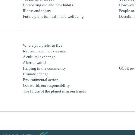
Comparing old and new habits
How woul
Illness and injury
People at
Future plans for health and wellbeing
Describin
Where you prefer to live
Revision and mock exams
A cultural exchange
A better world
Helping in the community
GCSE rev
Climate change
Environmental action
Our world, our responsibility
The future of the planet is in our hands