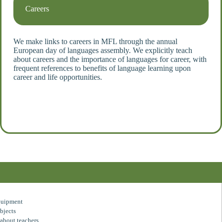
Careers
We
make links to careers in MFL through the annual
European day of languages assembly. We explicitly teach
about careers and the importance of languages for career, with
frequent references to benefits of language learning upon
career and life opportunities.
quipment
bjects
about teachers