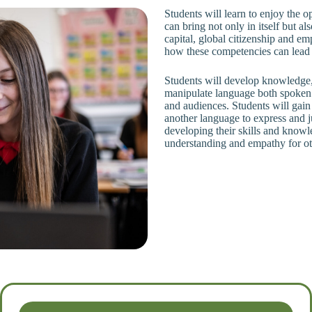
Students will learn to enjoy the o
can bring not only in itself but al
capital, global citizenship and e
how these competencies can lead to
Students will develop knowledge, 
manipulate language both spoken 
and audiences. Students will gain 
another language to express and j
developing their skills and knowl
understanding and empathy for ot