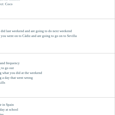
ect: Coco
did last weekend and are going to do next weekend
p you went on to Cádiz and are going to go on to Sevilla
 and frequency
 to go out
g what you did at the weekend
g a day that went wrong
ills
fe in Spain
 day at school
ies