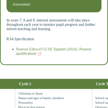
Assessment
In years 7, 8 and 9, internal assessments will take place
throughout each year to monitor pupil progress and further
inform teaching and learning.
KS4 Specification
Pearson Edexcel GCSE Spanish (2024) | Pearson
qualifications
Cycle 2
Cycle 3
Christmas in Spain
Names and ages of family members
School e
Personality
School su
Physical description
Opinions 