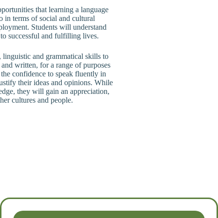
pportunities that learning a language
so in terms of social and cultural
mployment. Students will understand
 successful and fulfilling lives.
linguistic and grammatical skills to
and written, for a range of purposes
the confidence to speak fluently in
ustify their ideas and opinions. While
edge, they will gain an appreciation,
her cultures and people.