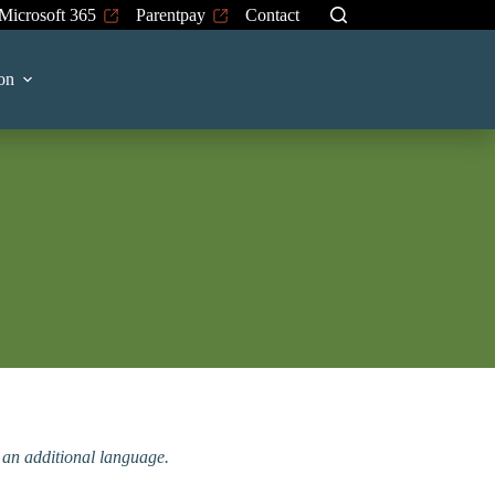
Microsoft 365
Parentpay
Contact
on
n an additional language.