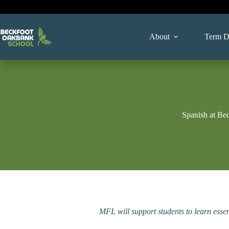
Skip
to
content
About
Term D
Spanish at Be
MFL will support students to learn essen