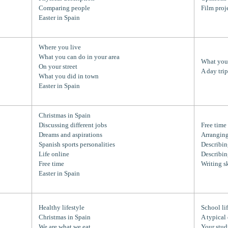
Comparing people
Film proj
Easter in Spain
Where you live
What you can do in your area
What you 
On your street
A day tri
What you did in town
Easter in Spain
Christmas in Spain
Discussing different jobs
Free time
Dreams and aspirations
Arranging
Spanish sports personalities
Describin
Life online
Describin
Free time
Writing sk
Easter in Spain
Healthy lifestyle
School li
Christmas in Spain
A typical
We are what we eat
Your stud