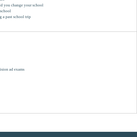
d you change your school
 school
g a past school trip
ision ad exams